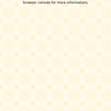
browser console for more information)
.