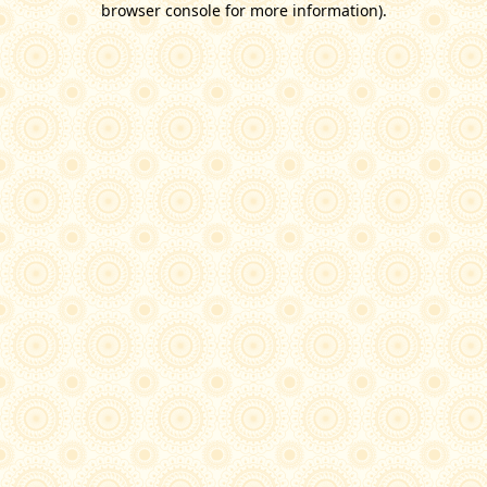
browser console for more information)
.