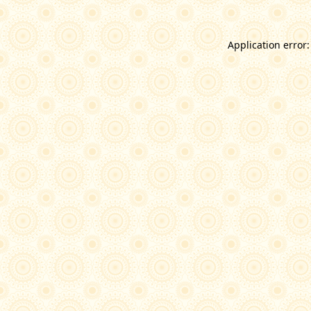
Application error