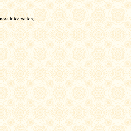
 more information)
.