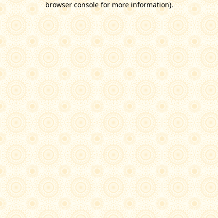
browser console for more information)
.