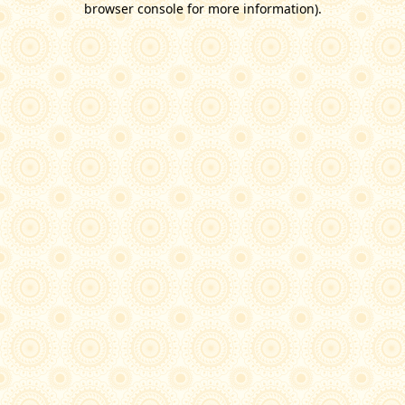
browser console for more information)
.