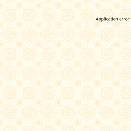
Application error