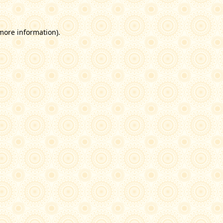
 more information)
.