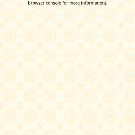
browser console for more information)
.