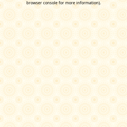
browser console for more information)
.