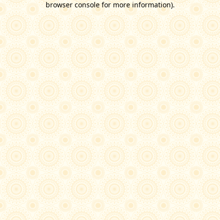
browser console for more information)
.