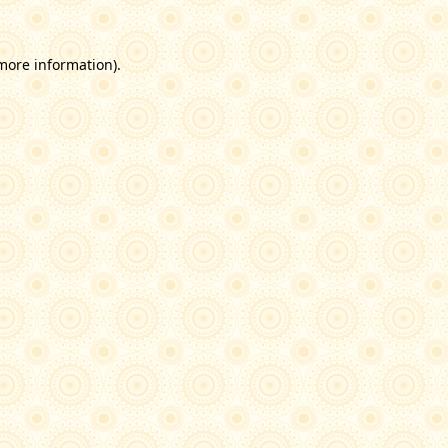
 more information)
.