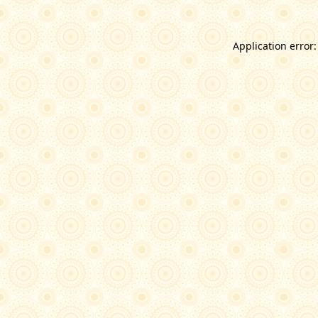
Application error