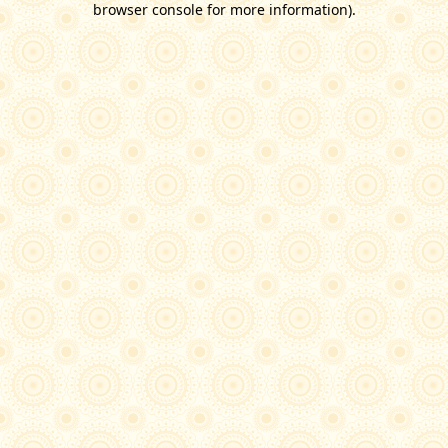
browser console for more information)
.