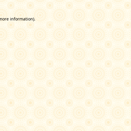
 more information)
.