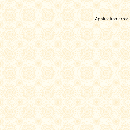
Application error