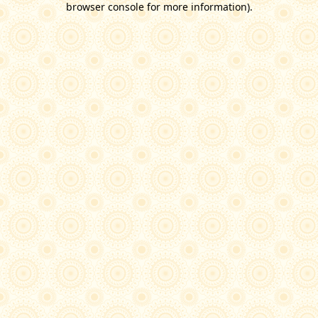
browser console for more information)
.