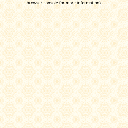
browser console for more information)
.