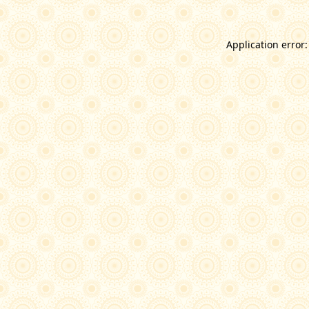
Application error