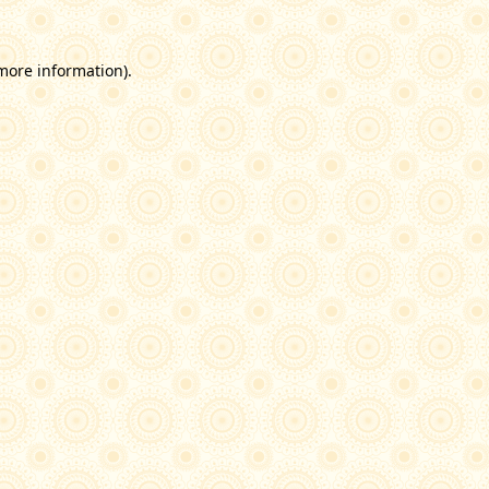
 more information)
.