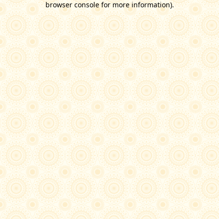
browser console for more information)
.