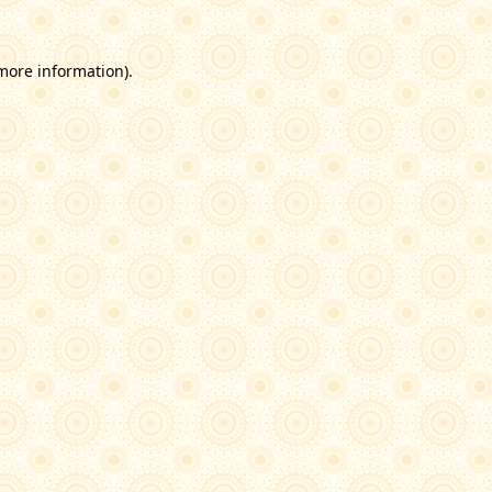
 more information)
.