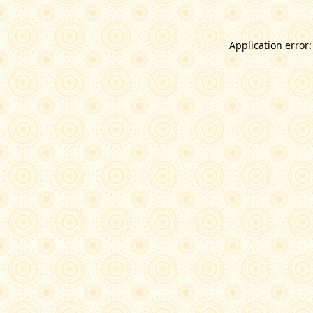
Application error