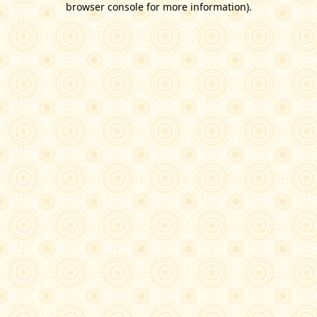
browser console for more information)
.