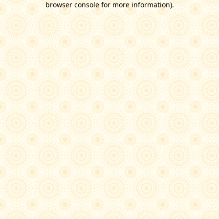
browser console for more information)
.