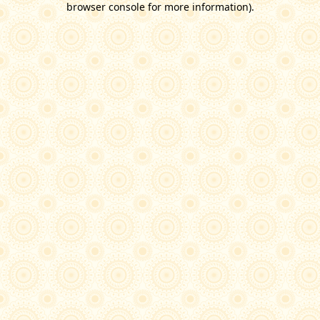
browser console for more information)
.