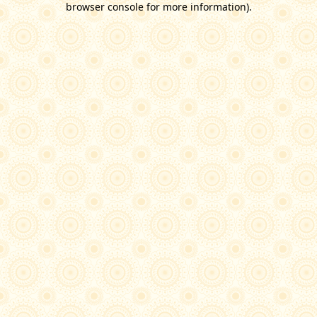
browser console for more information)
.