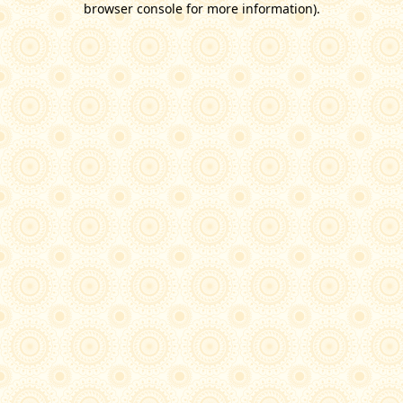
browser console for more information)
.