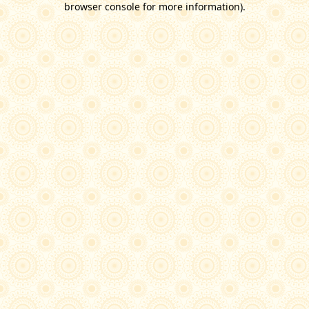
browser console for more information)
.